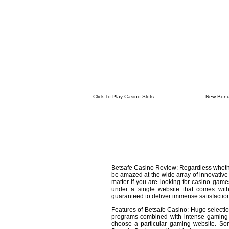
Click To Play Casino Slots
New Bonu
Betsafe Casino Review: Regardless whether
be amazed at the wide array of innovative 
matter if you are looking for casino games
under a single website that comes wit
guaranteed to deliver immense satisfaction
Features of Betsafe Casino: Huge selecti
programs combined with intense gaming 
choose a particular gaming website. Som