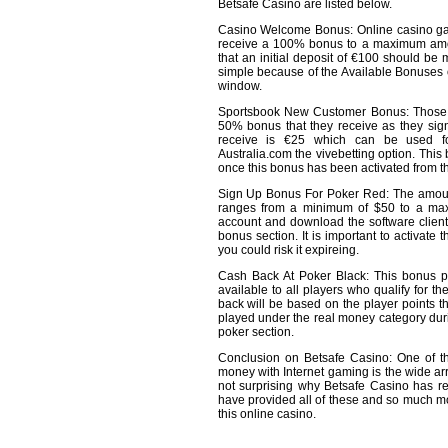
Betsafe Casino are listed below.
Casino Welcome Bonus: Online casino game
receive a 100% bonus to a maximum amount
that an initial deposit of €100 should be
simple because of the Available Bonuses op
window.
Sportsbook New Customer Bonus: Those wh
50% bonus that they receive as they sig
receive is €25 which can be used fo
Australia.com
the vivebetting option. This
once this bonus has been activated from t
Sign Up Bonus For Poker Red: The amount
ranges from a minimum of $50 to a maxi
account and download the software client
bonus section. It is important to activate 
you could risk it expireing.
Cash Back At Poker Black: This bonus 
available to all players who qualify for t
back will be based on the player points
played under the real money category dur
poker section.
Conclusion on Betsafe Casino: One of t
money with Internet gaming is the wide arra
not surprising why Betsafe Casino has re
have provided all of these and so much mor
this online casino.