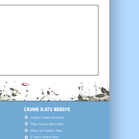
Latest Casino Bonuses
Play Casino Slots Here
Play Live Casino Here
2 Users Online Now