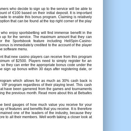
rs who decide to sign up to the service will be able to
 of €100 based on their initial deposit. It is important
 made to enable this bonus program. Claiming is relatively
tion that can be found at the top right corner of the play
o enjoy sportsbetting will find immense benefit in the
n up for the service. The maximum amount that they can
r the Sportsbook feature including
HellSpin-Casino-
 bonus is immediately credited to the account of the player
he software menu.
 that new casino players can receive from this program
mum of $2500. Players need to simply register for an
 so they can enter the appropriate bonus code under the
the sign up bonus within 30 days after registering date, or
program which allows for as much as 30% cash back is
he VIP program regardless of their playing level. This cash
 that have been garnered from the games and tournaments
ing the previous month. Read more about this at Betsafes
he best gauges of how much value you receive for your
y of features and benefits that you receive. It is therefore
mained one of the leaders of the industry, because they
e to all their members. Well worth taking a closer look at