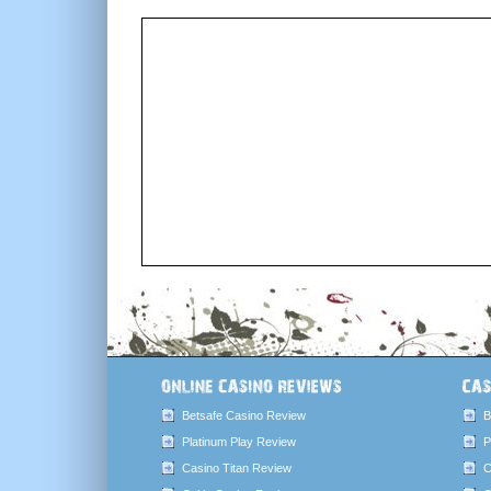
Betsafe Casino Review
B
Platinum Play Review
P
Casino Titan Review
C