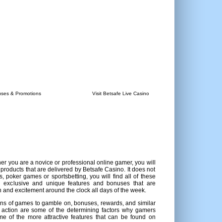
ses & Promotions
Visit Betsafe Live Casino
 you are a novice or professional online gamer, you will
products that are delivered by Betsafe Casino. It does not
, poker games or sportsbetting, you will find all of these
h exclusive and unique features and bonuses that are
 and excitement around the clock all days of the week.
ons of games to gamble on, bonuses, rewards, and similar
action are some of the determining factors why gamers
e of the more attractive features that can be found on