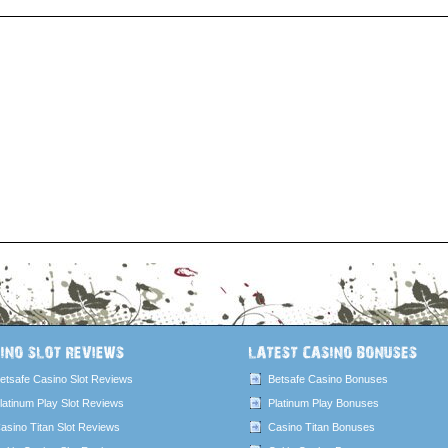
etsafe Casino Slot Reviews
Betsafe Casino Bonuses
latinum Play Slot Reviews
Platinum Play Bonuses
asino Titan Slot Reviews
Casino Titan Bonuses