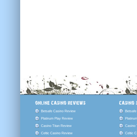
Betsafe Casino Review
Betsafe
Platinum Play Review
Platinu
Casino Titan Review
Casino 
Celtic Casino Review
Celtic 