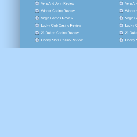
Vera And John Review
Vera An
Winner Casino Review
Winner 
Virgin Games Review
Virgin 
Lucky Club Casino Review
Lucky C
21 Dukes Casino Review
21 Duke
Liberty Slots Casino Review
Liberty