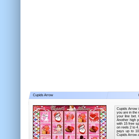
Cupids Arrow
Cupids Arrow i
you are in the
your line bet.
Another high p
with 15 free s
on reels 2 to 
pays up to 10
Cupids Arrow a