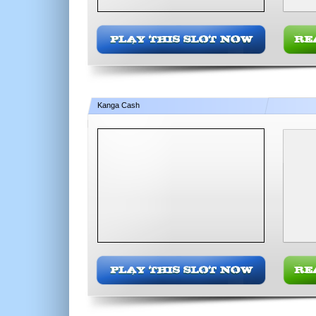
Kanga Cash