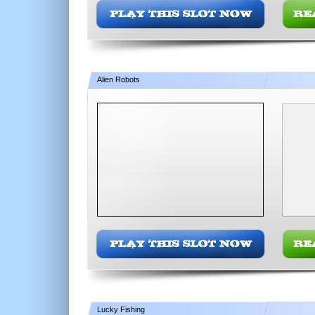
Alien Robots
Lucky Fishing