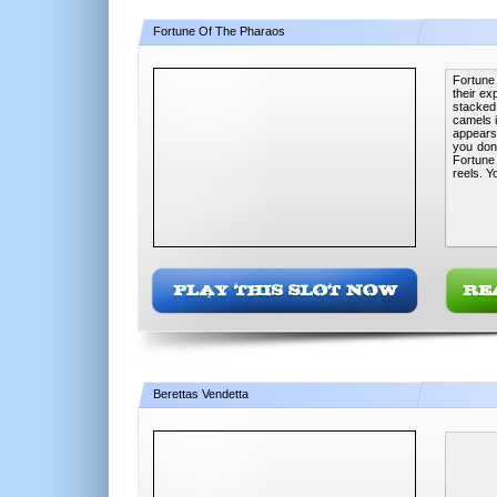
Fortune Of The Pharaos
Fortune 
their ex
stacked 
camels i
appears 
you don
Fortune
reels. Y
Berettas Vendetta