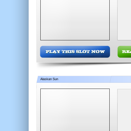
Alaskan Sun