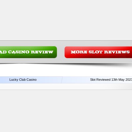
Lucky Club Casino
Slot Reviewed 13th May 202