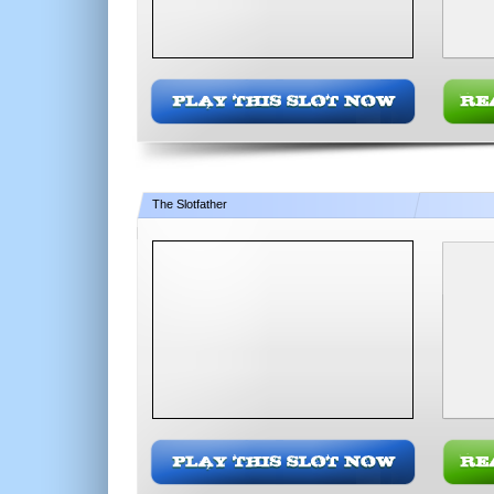
The Slotfather