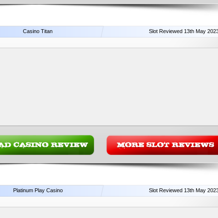
Casino Titan
Slot Reviewed 13th May 202
Platinum Play Casino
Slot Reviewed 13th May 202