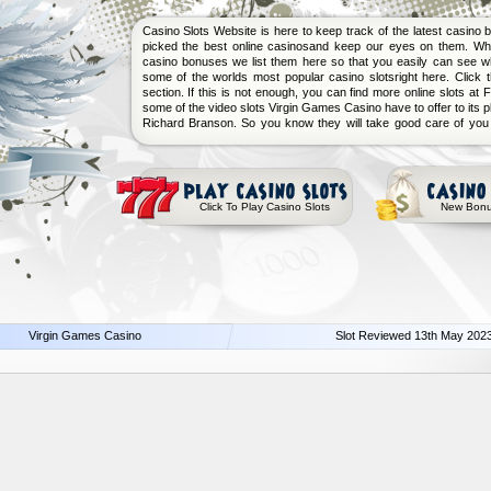
Casino Slots Website is here to keep track of the
latest casino
picked the
best online casinos
and keep our eyes on them. W
casino bonuses we list them here so that you easily can see w
some of the worlds most
popular casino slots
right here. Click
section. If this is not enough, you can find more online slots at
some of the video slots Virgin Games Casino have to offer to its p
Richard Branson. So you know they will take good care of you
Kingdom, but players from other countries are also welcome. Vi
huge selection of video
slots
to choose from here. Many of them
on your side. Virgin Games Casino also offers real
bingo
and
pok
of great casino bonuses Virgin Games is currently operating with
Click To Play Casino Slots
New Bonu
Virgin Games Casino
Slot Reviewed 13th May 202