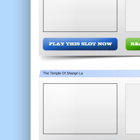
The Temple Of Shangri La