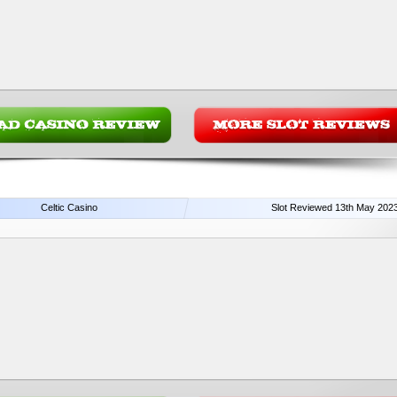
Celtic Casino
Slot Reviewed 13th May 202