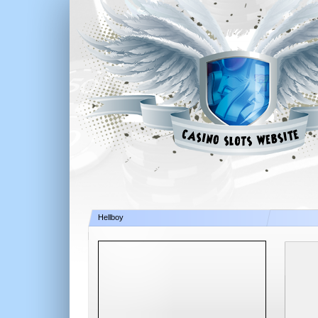
Hellboy