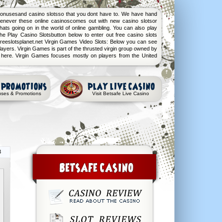
 bonuses
and casino
slots
so that you dont have to. We have hand
henever these
online casinos
comes out with
new casino slots
or
hats going on in the world of
online gambling
. You can also play
 the
Play Casino Slots
button below to enter out free casino slots
 Freeslotsplanet.net Virgin Games
Video Slots
: Below you can see
layers. Virgin Games is part of the thrusted virgin group owned by
 here. Virgin Games focuses mostly on players from the United
rgin Games does not however accept players from USA. There is a
 also have
progressive jackpots
where you can score big if luck is
er
to its players. Visit the
casino bonus
section to find out what kind
ses & Promotions
Visit Betsafe Live Casino
3