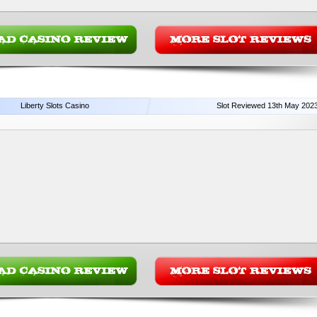
Liberty Slots Casino
Slot Reviewed 13th May 202