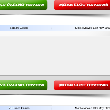
BetSafe Casino
Slot Reviewed 13th May 202
21 Dukes Casino
Slot Reviewed 13th May 202