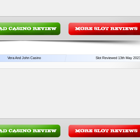
Vera And John Casino
Slot Reviewed 13th May 202