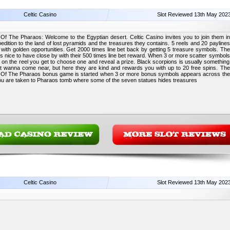
Celtic Casino
Slot Reviewed 13th May 202
Of The Pharaos: Welcome to the Egyptian desert. Celtic Casino invites you to join them in
pedition to the land of lost pyramids and the treasures they contains. 5 reels and 20 paylines
with golden opportunities. Get 2000 times line bet back by getting 5 treasure symbols. The
s nice to have close by with their 500 times line bet reward. When 3 or more scatter symbols
on the reel you get to choose one and reveal a prize. Black scorpions is usually something
t wanna come near, but here they are kind and rewards you with up to 20 free spins. The
 Of The Pharaos bonus game is started when 3 or more bonus symbols appears across the
ou are taken to Pharaos tomb where some of the seven statues hides treasures
Celtic Casino
Slot Reviewed 13th May 202