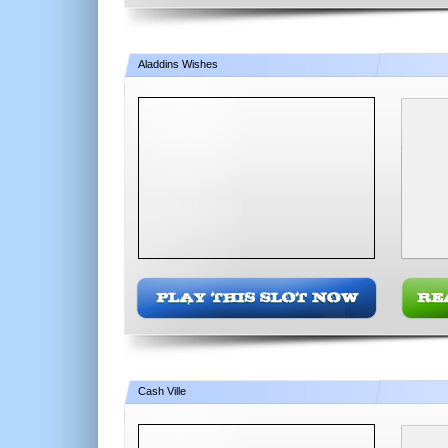
Aladdins Wishes
Cash Ville